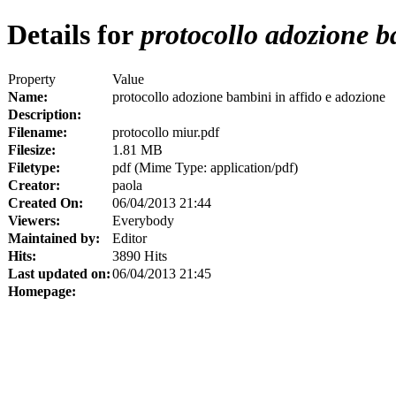
Details for
protocollo adozione b
Property
Value
Name:
protocollo adozione bambini in affido e adozione
Description:
Filename:
protocollo miur.pdf
Filesize:
1.81 MB
Filetype:
pdf (Mime Type: application/pdf)
Creator:
paola
Created On:
06/04/2013 21:44
Viewers:
Everybody
Maintained by:
Editor
Hits:
3890 Hits
Last updated on:
06/04/2013 21:45
Homepage: