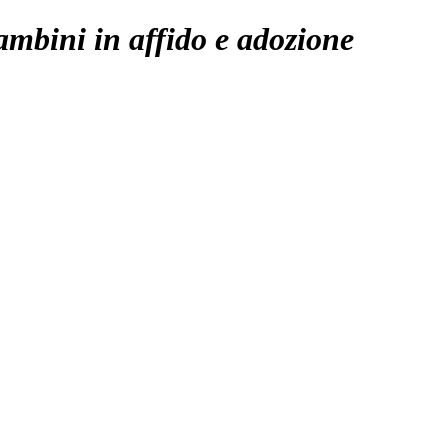
ambini in affido e adozione