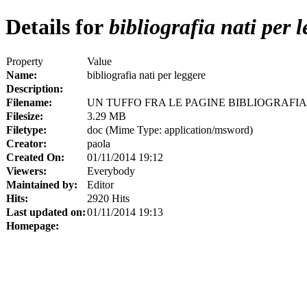
Details for
bibliografia nati per 
Property
Value
Name:
bibliografia nati per leggere
Description:
Filename:
UN TUFFO FRA LE PAGINE BIBLIOGRAFIA
Filesize:
3.29 MB
Filetype:
doc (Mime Type: application/msword)
Creator:
paola
Created On:
01/11/2014 19:12
Viewers:
Everybody
Maintained by:
Editor
Hits:
2920 Hits
Last updated on:
01/11/2014 19:13
Homepage: